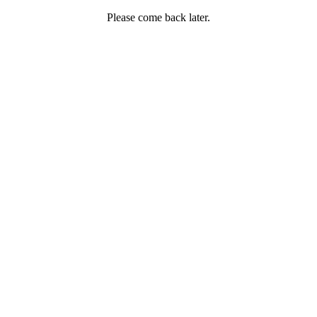
Please come back later.